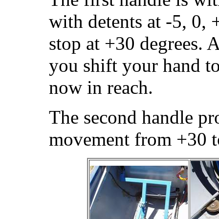
with detents at -5, 0,
stop at +30 degrees. A
you shift your hand to
now in reach.
The second handle pr
movement from +30 t