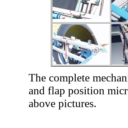
The complete mechanic
and flap position mic
above pictures.