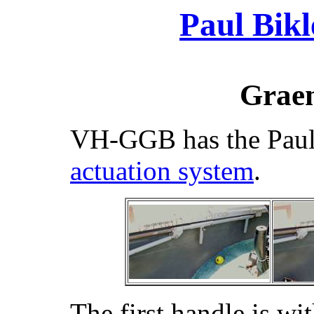
Paul Bikl
Graem
VH-GGB has the Paul
actuation system
.
The first handle is wi