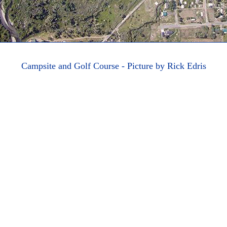
Campsite and Golf Course - Picture by Rick Edris