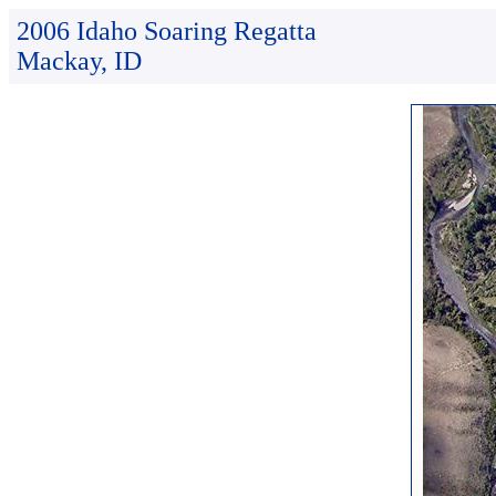
2006 Idaho Soaring Regatta
Mackay, ID