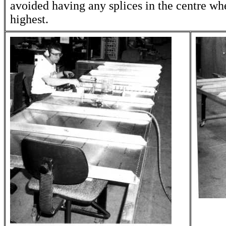
avoided having any splices in the centre whe
highest.