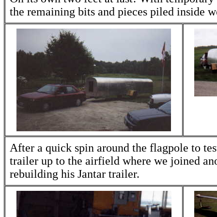
the remaining bits and pieces piled inside w
After a quick spin around the flagpole to te
trailer up to the airfield where we joined 
rebuilding his Jantar trailer.