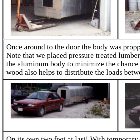
Once around to the door the body was propp
Note that we placed pressure treated lumber
the aluminum body to minimize the chance 
wood also helps to distribute the loads betw
On its own two feet at last! With temporary 