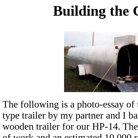
Building the 
The following is a photo-essay of
type trailer by my partner and I ba
wooden trailer for our HP-14. Th
of work and an estimated 10,000 riv