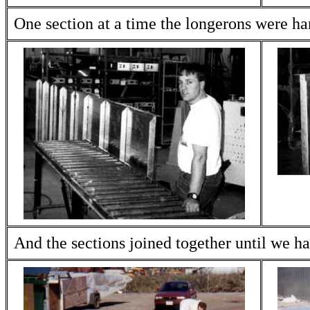
One section at a time the longerons were hard
And the sections joined together until we ha