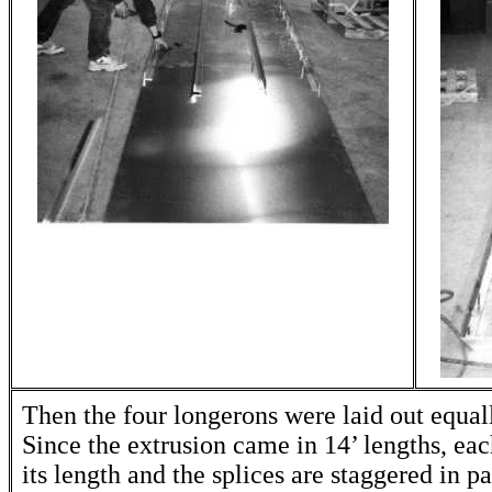
Then the four longerons were laid out equall
Since the extrusion came in 14’ lengths, each
its length and the splices are staggered in p