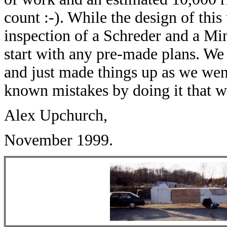
count :-). While the design of this
inspection of a Schreder and a Min
start with any pre-made plans. W
and just made things up as we we
known mistakes by doing it that wa
Alex Upchurch,
November 1999.