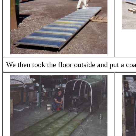
We then took the floor outside and put a coa