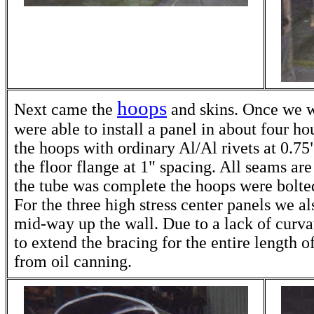
hoops
Next came the
and skins. Once we w
were able to install a panel in about four hou
the hoops with ordinary Al/Al rivets at 0.75
the floor flange at 1" spacing. All seams ar
the tube was complete the hoops were bolted
For the three high stress center panels we a
mid-way up the wall. Due to a lack of curvat
to extend the bracing for the entire length of
from oil canning.