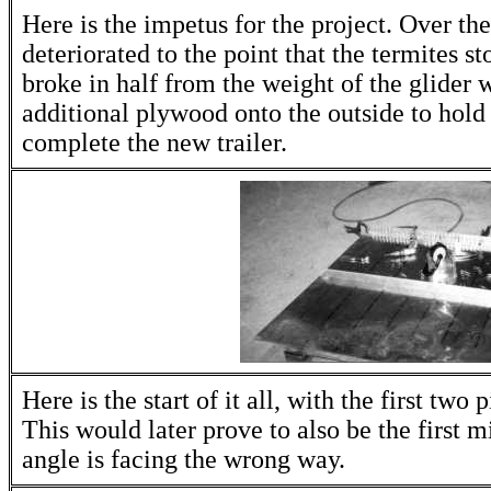
Here is the impetus for the project. Over the
deteriorated to the point that the termites s
broke in half from the weight of the glider w
additional plywood onto the outside to hold 
complete the new trailer.
Here is the start of it all, with the first two
This would later prove to also be the first mi
angle is facing the wrong way.