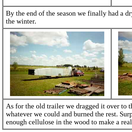
By the end of the season we finally had a dry
the winter.
As for the old trailer we dragged it over to 
whatever we could and burned the rest. Surpr
enough cellulose in the wood to make a reall