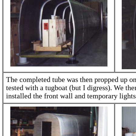
The completed tube was then propped up on
tested with a tugboat (but I digress). We the
installed the front wall and temporary lights