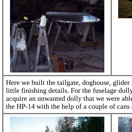
Here we built the tailgate, doghouse, glider f
little finishing details. For the fuselage dol
acquire an unwanted dolly that we were able
the HP-14 with the help of a couple of cans 