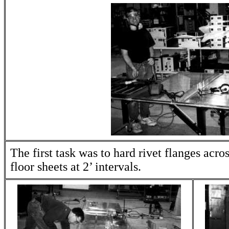
The first task was to hard rivet flanges acros
floor sheets at 2’ intervals.