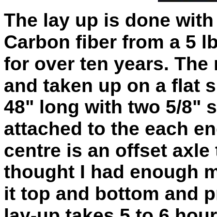
The lay up is done with
Carbon fiber from a
5 l
for over ten years.
The 
and taken up on a flat 
48" long with two 5/8" 
attached to
the each en
centre is an offset axle 
thought I had enough ma
it top and
bottom
and p
lay-up takes 5 to 6 hour