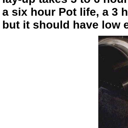
a
six hour Pot life, a 3
but it should have low