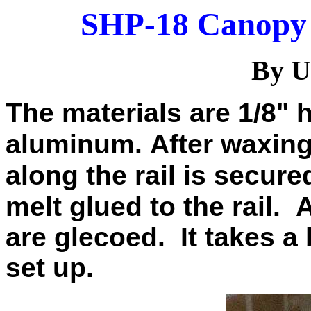
SHP-18 Canopy 
By U
The materials are 1/8" 
aluminum.
After waxing
along the rail is secure
melt glued to the rail.
A
are glecoed.
It takes a 
set up.