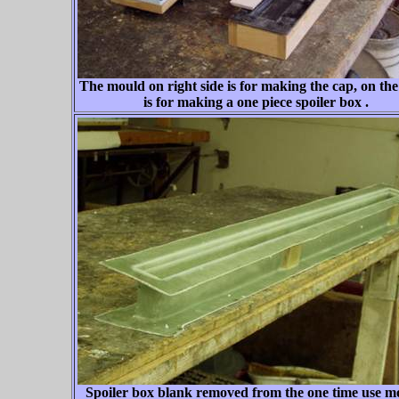
The mould on right side is for making the cap, on the l
is for making a one piece spoiler box .
Spoiler box blank removed from the one time use m