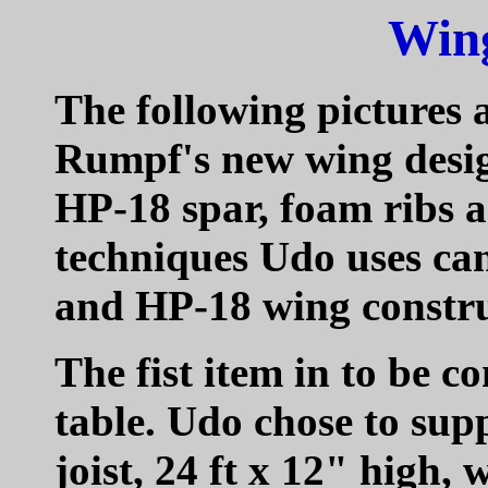
Wing
The following pictures 
Rumpf's new wing desig
HP-18 spar, foam ribs 
techniques Udo uses ca
and HP-18 wing constru
The fist item in to be 
table. Udo chose to sup
joist, 24 ft x 12" high,