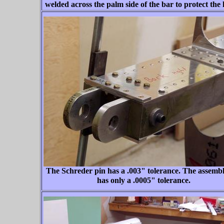
welded across the palm side of the bar to protect the
The Schreder pin has a .003" tolerance. The assembl
has only a .0005" tolerance.