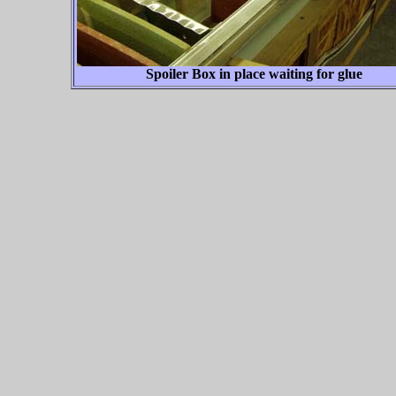
Spoiler Box in place waiting for glue