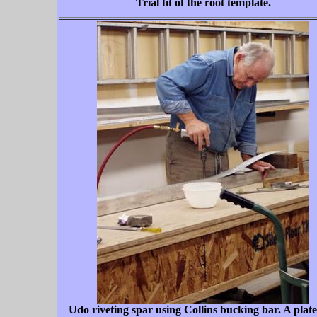
Trial fit of the root template.
Udo riveting spar using Collins bucking bar. A plat