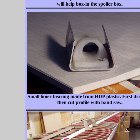
will help box-in the spoiler box.
Small linier bearing made from HDP plastic. First dril
then cut profile with band saw.