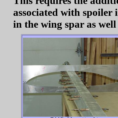
This requires the addit
associated with spoiler 
in the wing spar as well