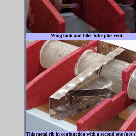
Wing tank and filler tube plus vent.
This metal rib in conjunction with a second one (not 