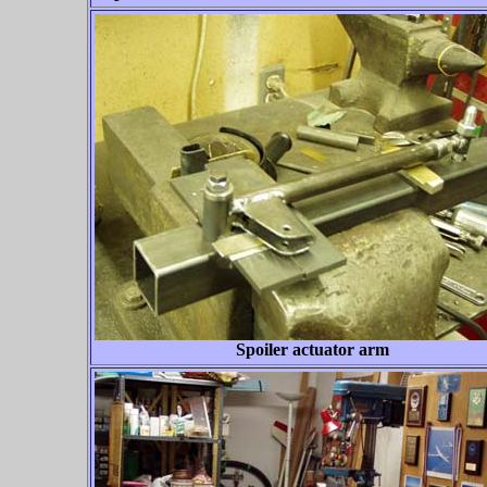
Spoiler actuator arm