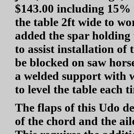
$143.00 including 15% 
the table 2ft wide to wo
added the spar holding 
to assist installation of
be blocked on saw horse
a welded support with 
to level the table each t
The flaps of this Udo d
of the chord and the ail