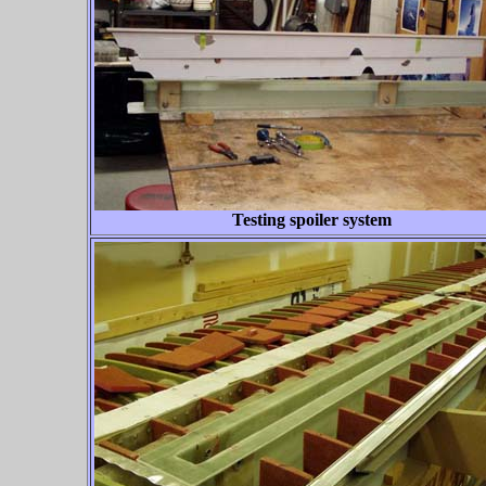
Testing spoiler system