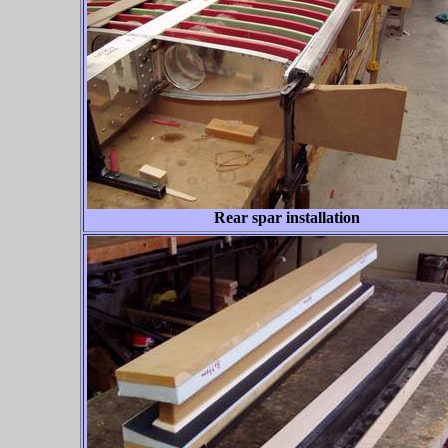
Rear spar installation