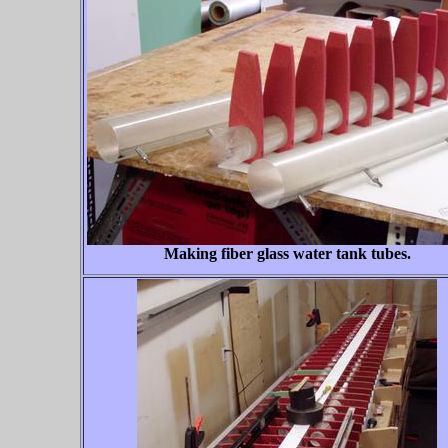
Making fiber glass water tank tubes.