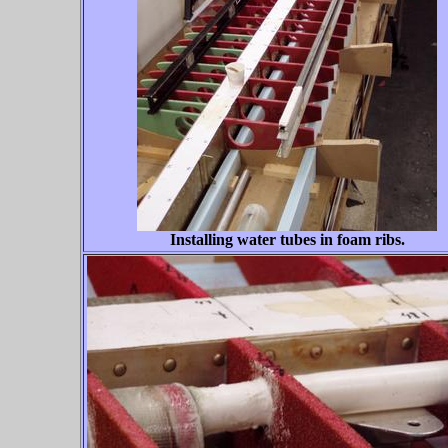
Installing water tubes in foam ribs.