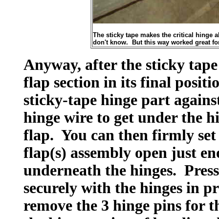
The sticky tape makes the critical hinge a
don't know. But this way worked great fo
Anyway, after the sticky tape 
flap section in its final posi
sticky-tape hinge part against
hinge wire to get under the h
flap. You can then firmly set
flap(s) assembly open just en
underneath the hinges. Press 
securely with the hinges in p
remove the 3 hinge pins for t