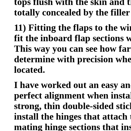
tops flush with the skin and 
totally concealed by the filler
11) Fitting the flaps to the
fit the inboard flap sections
This way you can see how far
determine with precision whe
located.
I have worked out an easy an
perfect alignment when instal
strong, thin double-sided sti
install the hinges that attac
mating hinge sections that ins