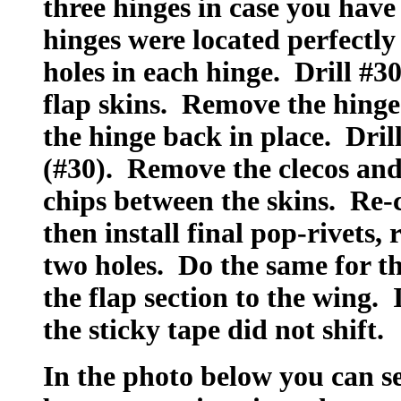
three hinges in case you have 
hinges were located perfectly 
holes in each hinge. Drill #3
flap skins. Remove the hinge
the hinge back in place. Drill
(#30). Remove the clecos and 
chips between the skins. Re-
then install final pop-rivets,
two holes. Do the same for th
the flap section to the wing. 
the sticky tape did not shift.
In the photo below you can se