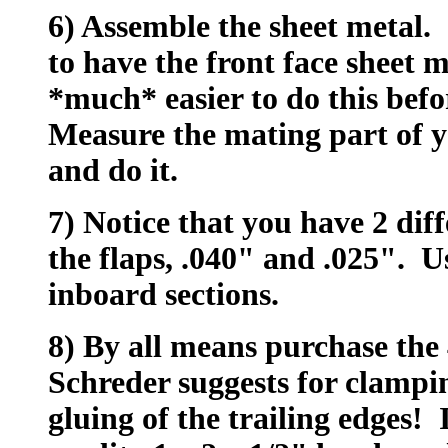
6) Assemble the sheet metal. 
to have the front face sheet m
*much* easier to do this bef
Measure the mating part of 
and do it.
7) Notice that you have 2 diff
the flaps, .040" and .025". U
inboard sections.
8) By all means purchase the
Schreder suggests for clampin
gluing of the trailing edges! 