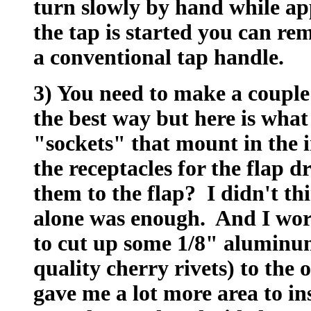
turn slowly by hand while a
the tap is started you can re
a conventional tap handle.
3) You need to make a couple 
the best way but here is what 
"sockets" that mount in the i
the receptacles for the flap
them to the flap? I didn't th
alone was enough. And I worr
to cut up some 1/8" aluminum
quality cherry rivets) to the 
gave me a lot more area to in