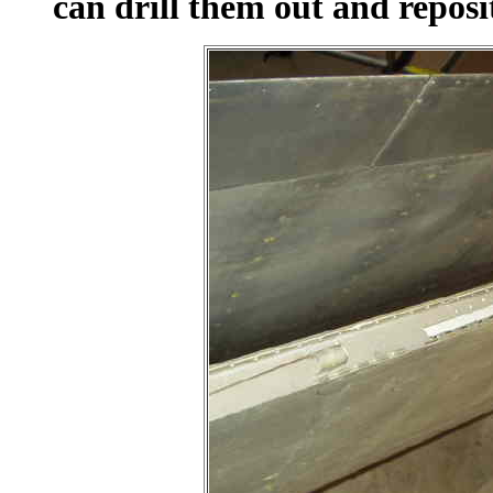
can drill them out and reposi