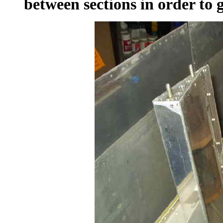
between sections in order to 