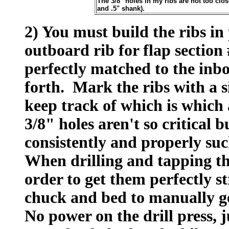
The 3/8" holes in my ribs are not too clos
and .5" shank).
2) You must build the ribs in p
outboard rib for flap section 
perfectly matched to the inbo
forth. Mark the ribs with a s
keep track of which is which 
3/8" holes aren't so critical b
consistently and properly suc
When drilling and tapping the
order to get them perfectly st
chuck and bed to manually get
No power on the drill press, 