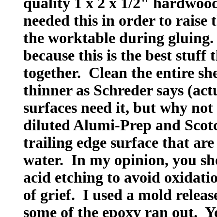
quality 1 x 2 x 1/2" hardwo
needed this in order to raise 
the worktable during gluing
because this is the best stuff
together. Clean the entire sh
thinner as Schreder says (act
surfaces need it, but why not
diluted Alumi-Prep and Scotc
trailing edge surface that ar
water. In my opinion, you sh
acid etching to avoid oxidatio
of grief. I used a mold releas
some of the epoxy ran out. Y