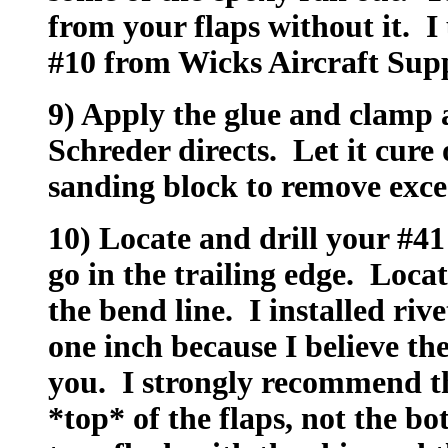
from your flaps without it. I
#10 from Wicks Aircraft Supp
9) Apply the glue and clamp a
Schreder directs. Let it cure 
sanding block to remove exce
10) Locate and drill your #41
go in the trailing edge. Loca
the bend line. I installed riv
one inch because I believe the
you. I strongly recommend th
*top* of the flaps, not the bo