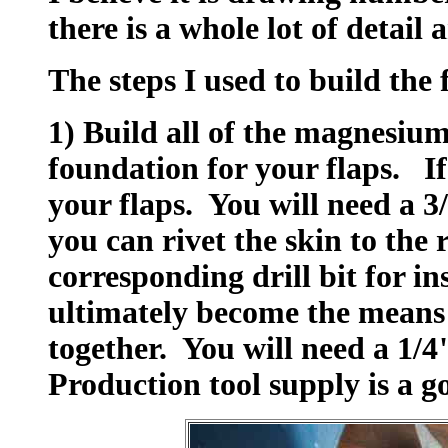
there is a whole lot of detail
The steps I used to build the 
1) Build all of the magnesium 
foundation for your flaps. If
your flaps. You will need a 3/8
you can rivet the skin to the 
corresponding drill bit for in
ultimately become the means 
together. You will need a 1/4" 
Production tool supply is a g