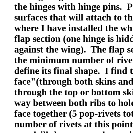
the hinges with hinge pins. P
surfaces that will attach to t
where I have installed the whi
flap section (one hinge is hid
against the wing). The flap s
the minimum number of rivets
define its final shape. I find 
face"(through both skins and 
through the top or bottom sk
way between both ribs to hold
face together (5 pop-rivets to
number of rivets at this poin