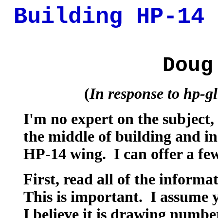
Building HP-14 
Doug
(
In response to hp-g
I'm no expert on the subject,
the middle of building and in
HP-14 wing. I can offer a few
First, read all of the inform
This is important. I assume y
I believe it is drawing numbe