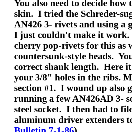
You also need to decide how t
skin. I tried the Schreder-su
AN426 3- rivets and using a 
I just couldn't make it work.
cherry pop-rivets for this as 
countersunk-style heads. You
correct shank length. Here i
your 3/8" holes in the ribs. M
section #1. I wound up also 
running a few AN426AD 3- sol
steel socket. I then had to fi
aluminum driver extenders to 
Bulletin 7-1-86
)