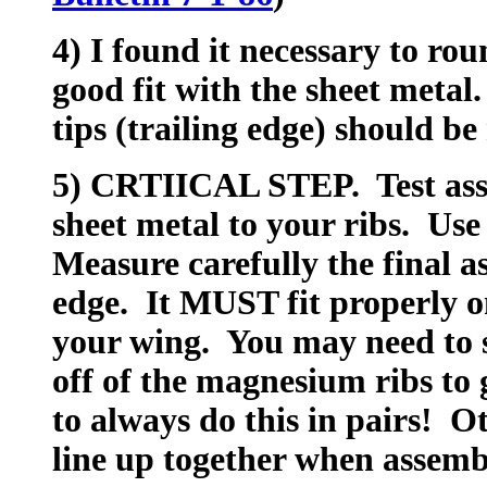
4) I found it necessary to rou
good fit with the sheet metal.
tips (trailing edge) should b
5) CRTIICAL STEP. Test asse
sheet metal to your ribs. Use
Measure carefully the final a
edge. It MUST fit properly on
your wing. You may need to 
off of the magnesium ribs to 
to always do this in pairs! O
line up together when assemb