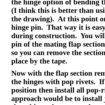
the hinge option of bending t
(I think this is better than u
the drawing). At this point o
hinge pin. That way it is eas
during construction. You will
pin of the mating flap section
so you can remove the section
place by the tape.
Now with the flap section re
the hinges with pop rivets. If
position then install all pop-
approach would be to install 