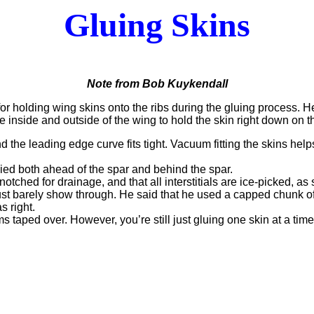
Gluing Skins
Note from Bob Kuykendall
r holding wing skins onto the ribs during the gluing process. He
he inside and outside of the wing to hold the skin right down on
the leading edge curve fits tight. Vacuum fitting the skins helps 
ed both ahead of the spar and behind the spar.
otched for drainage, and that all interstitials are ice-picked, as 
ust barely show through. He said that he used a capped chunk of P
 right.
ms taped over. However, you’re still just gluing one skin at a time