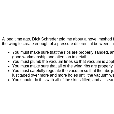
A long time ago, Dick Schreder told me about a novel method fo
the wing to create enough of a pressure differential between t
You must make sure that the ribs are properly sanded, and 
good workmanship and attention to detail.
You must plumb the vacuum lines so that vacuum is appli
You must make sure that all of the wing ribs are properly n
You must carefully regulate the vacuum so that the ribs j
just taped over more and more holes until the vacuum was
You should do this with all of the skins fitted, and all sea