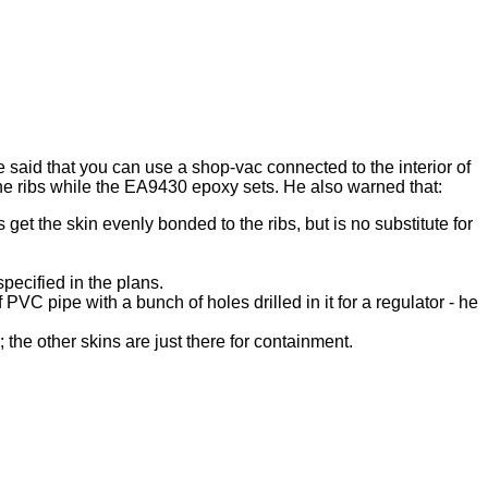
 said that you can use a shop-vac connected to the interior of
 the ribs while the EA9430 epoxy sets. He also warned that:
get the skin evenly bonded to the ribs, but is no substitute for
specified in the plans.
VC pipe with a bunch of holes drilled in it for a regulator - he
; the other skins are just there for containment.