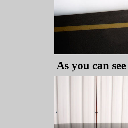
As you can see 