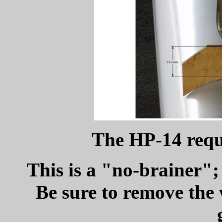
The HP-14 requi
This is a "no-brainer"; 
Be sure to remove the 