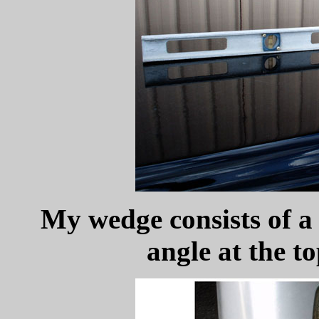
My wedge consists of a 
angle at the t