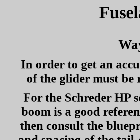
Fusel
Way
In order to get an acc
of the glider must be r
For the Schreder HP se
boom is a good referenc
then consult the bluep
and spacing of the tail