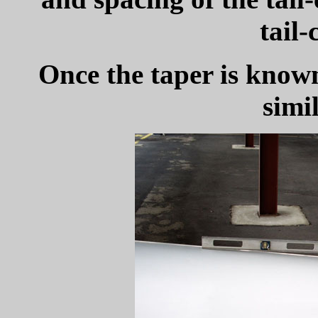
tail-
Once the taper is know
simil